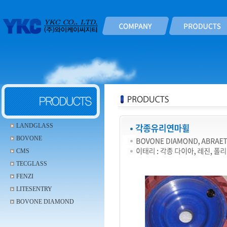
LANDGLASS
BOVONE
CMS
TECGLASS
FENZI
LITESENTRY
BOVONE DIAMOND